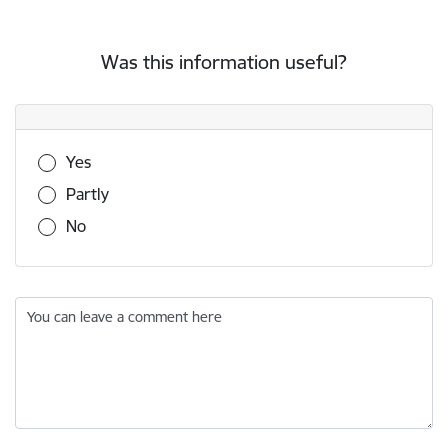
Was this information useful?
Was this information useful?
Yes
Partly
No
You can leave a comment here