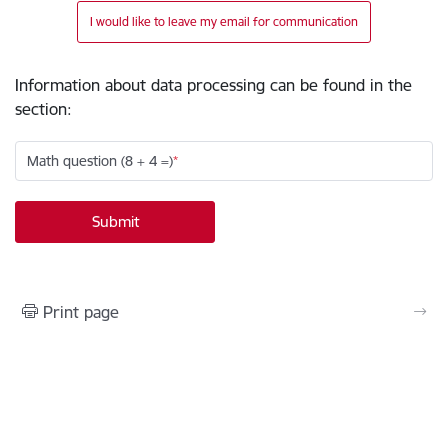
I would like to leave my email for communication
Information about data processing can be found in the
section
:
Math question (8 + 4 =)
Print page