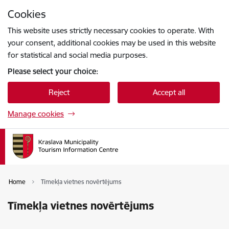
Skip to page content
Cookies
Press
to search
Enter
This website uses strictly necessary cookies to operate. With
your consent, additional cookies may be used in this website
for statistical and social media purposes.
Please select your choice:
Reject
Accept all
Manage cookies
Home
Tīmekļa vietnes novērtējums
Tīmekļa vietnes novērtējums