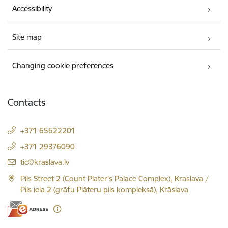
Accessibility
Site map
Changing cookie preferences
Contacts
+371 65622201
+371 29376090
E-mail:
tic@kraslava.lv
Pils Street 2 (Count Plater's Palace Complex), Kraslava /
Pils iela 2 (grāfu Plāteru pils kompleksā), Krāslava