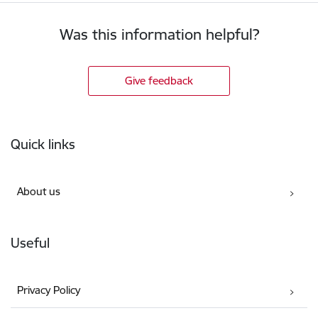
Was this information helpful?
Give feedback
Footer
Quick links
About us
Useful
Privacy Policy