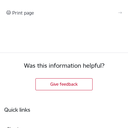
Print page
Was this information helpful?
Give feedback
Footer
Quick links