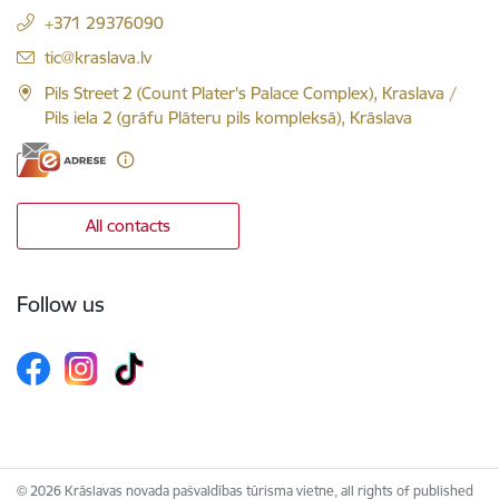
+371 29376090
E-mail:
tic@kraslava.lv
Pils Street 2 (Count Plater's Palace Complex), Kraslava /
Pils iela 2 (grāfu Plāteru pils kompleksā), Krāslava
All contacts
Follow us
© 2026 Krāslavas novada pašvaldības tūrisma vietne, all rights of published