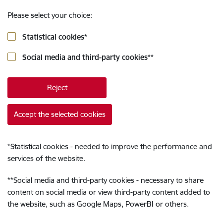
Please select your choice:
Statistical cookies
*
Social media and third-party cookies
**
Reject
Accept the selected cookies
*
Statistical cookies - needed to improve the performance and
services of the website.
**
Social media and third-party cookies - necessary to share
content on social media or view third-party content added to
the website, such as Google Maps, PowerBI or others.