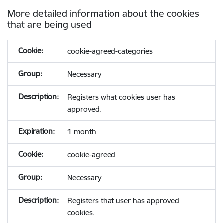
More detailed information about the cookies
that are being used
cookie-agreed-categories
Necessary
Registers what cookies user has
approved.
1 month
cookie-agreed
Necessary
Registers that user has approved
cookies.