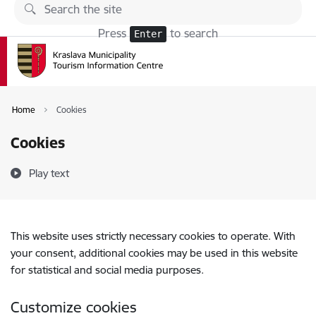
Skip to page content
Press
to search
Enter
Home
Cookies
Cookies
Play text
This website uses strictly necessary cookies to operate. With
your consent, additional cookies may be used in this website
for statistical and social media purposes.
Customize cookies