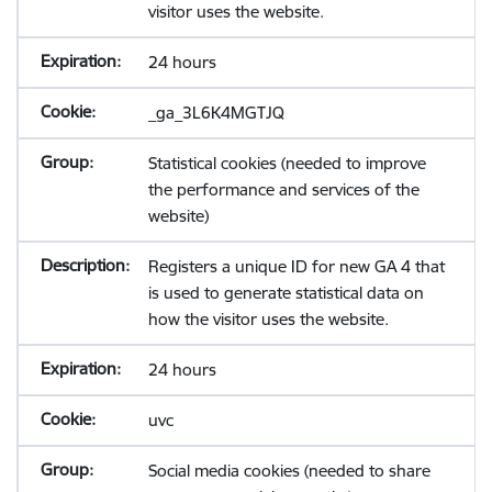
visitor uses the website.
24 hours
_ga_3L6K4MGTJQ
Statistical cookies (needed to improve
the performance and services of the
website)
Registers a unique ID for new GA 4 that
is used to generate statistical data on
how the visitor uses the website.
24 hours
uvc
Social media cookies (needed to share