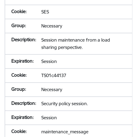
SES
Necessary
Session maintenance from a load
sharing perspective.
Session
TS01c44137
Necessary
Security policy session.
Session
maintenance_message