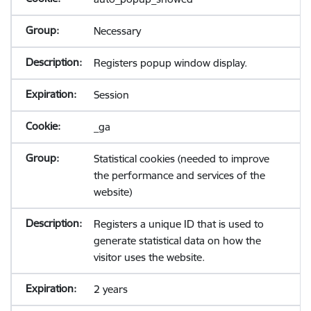
Necessary
Registers popup window display.
Session
_ga
Statistical cookies (needed to improve
the performance and services of the
website)
Registers a unique ID that is used to
generate statistical data on how the
visitor uses the website.
2 years