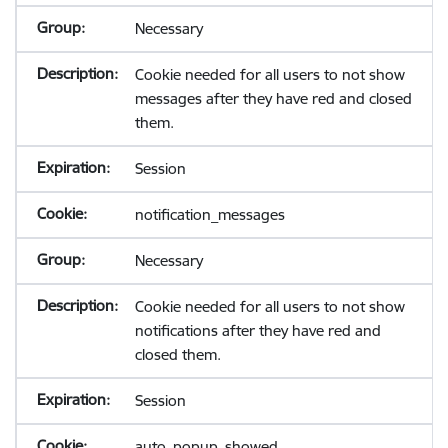
Necessary
Cookie needed for all users to not show
messages after they have red and closed
them.
Session
notification_messages
Necessary
Cookie needed for all users to not show
notifications after they have red and
closed them.
Session
auto_popup_showed