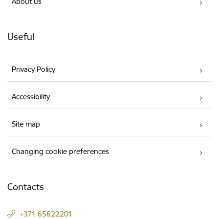
About us
Useful
Privacy Policy
Accessibility
Site map
Changing cookie preferences
Contacts
+371 65622201