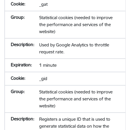
_gat
Statistical cookies (needed to improve
the performance and services of the
website)
Used by Google Analytics to throttle
request rate.
1 minute
_gid
Statistical cookies (needed to improve
the performance and services of the
website)
Registers a unique ID that is used to
generate statistical data on how the