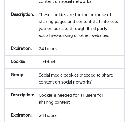
content on social networks)
These cookies are for the purpose of
sharing pages and content that interests
you on our site through third party
social networking or other websites.
24 hours
__cfduid
Social media cookies (needed to share
content on social networks)
Cookie is needed for all users for
sharing content
24 hours