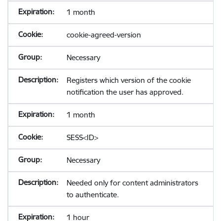
1 month
cookie-agreed-version
Necessary
Registers which version of the cookie
notification the user has approved.
1 month
SESS<ID>
Necessary
Needed only for content administrators
to authenticate.
1 hour