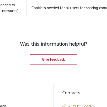
(needed to
Cookie is needed for all users for sharing cont
l networks)
Was this information helpful?
Give feedback
Contacts
licy
+371 65622201