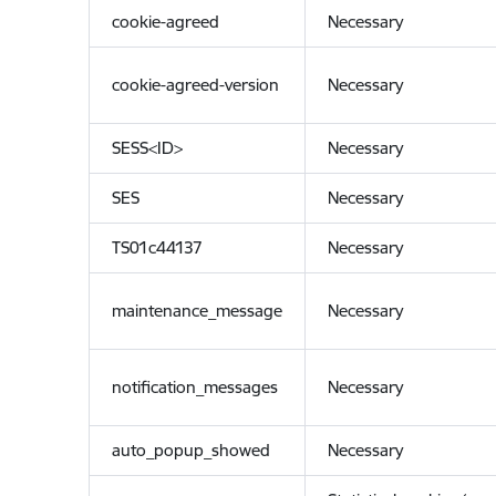
cookie-agreed
Necessary
cookie-agreed-version
Necessary
SESS<ID>
Necessary
SES
Necessary
TS01c44137
Necessary
maintenance_message
Necessary
notification_messages
Necessary
auto_popup_showed
Necessary