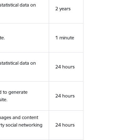
tatistical data on
2 years
te.
1 minute
tatistical data on
24 hours
d to generate
24 hours
ite.
 pages and content
rty social networking
24 hours