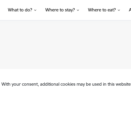
What to do?
Where to stay?
Where to eat?
. With your consent, additional cookies may be used in this website 