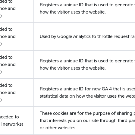
eded to
Registers a unique ID that is used to generate s
nce and
how the visitor uses the website.
)
eded to
nce and
Used by Google Analytics to throttle request ra
)
eded to
Registers a unique ID that is used to generate s
nce and
how the visitor uses the website.
)
eded to
Registers a unique ID for new GA 4 that is use
nce and
statistical data on how the visitor uses the webs
)
These cookies are for the purpose of sharing
(needed to
that interests you on our site through third pa
l networks)
or other websites.