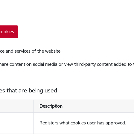
cookies
ce and services of the website.
share content on social media or view third-party content added to
es that are being used
Description
Registers what cookies user has approved.