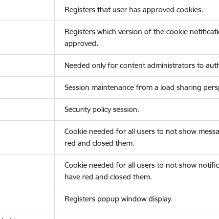
Registers that user has approved cookies.
Registers which version of the cookie notificat
approved.
Needed only for content administrators to auth
Session maintenance from a load sharing persp
Security policy session.
Cookie needed for all users to not show messa
red and closed them.
Cookie needed for all users to not show notific
have red and closed them.
Registers popup window display.