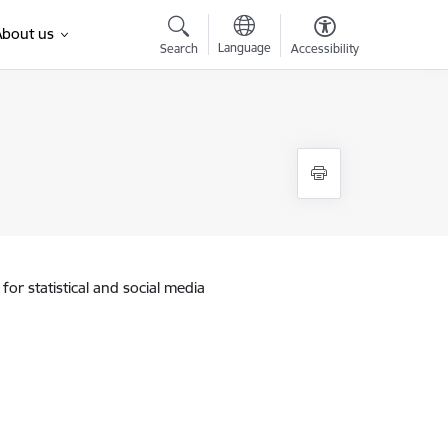
About us
Language
Search
Accessibility
for statistical and social media