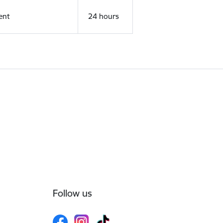
ent
24 hours
Follow us