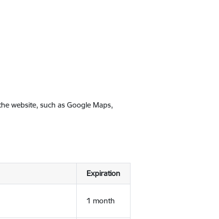
 the website, such as Google Maps,
Expiration
1 month