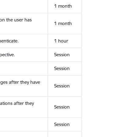
1 month
ion the user has
1 month
enticate.
1 hour
ective.
Session
Session
ges after they have
Session
ations after they
Session
Session