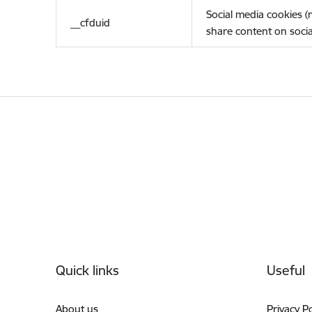
Social media cookies 
__cfduid
share content on socia
Footer
Quick links
Useful
About us
Privacy Po