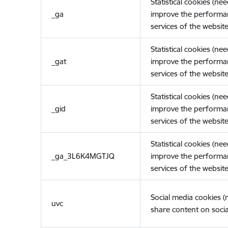
Statistical cookies (ne
_ga
improve the performa
services of the website
Statistical cookies (ne
_gat
improve the performa
services of the website
Statistical cookies (ne
_gid
improve the performa
services of the website
Statistical cookies (ne
_ga_3L6K4MGTJQ
improve the performa
services of the website
Social media cookies 
uvc
share content on socia