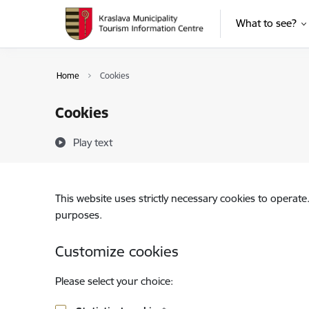
Skip to page content
What to see?
Home
Cookies
Cookies
Play text
This website uses strictly necessary cookies to operate
purposes.
Customize cookies
Please select your choice: