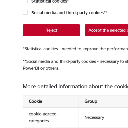
Statistical cookies
*
Social media and third-party cookies
**
Reject
Accept the selected 
*
Statistical cookies - needed to improve the performan
**
Social media and third-party cookies - necessary to 
PowerBI or others.
More detailed information about the cooki
Cookie
Group
cookie-agreed-
Necessary
categories