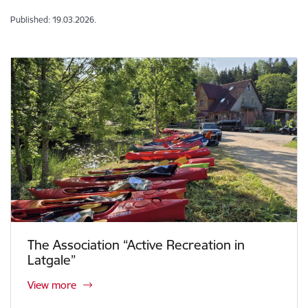
Published: 19.03.2026.
The Association “Active Recreation in
Latgale”
View more