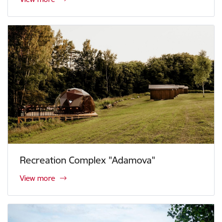
Recreation Complex "Adamova"
View more