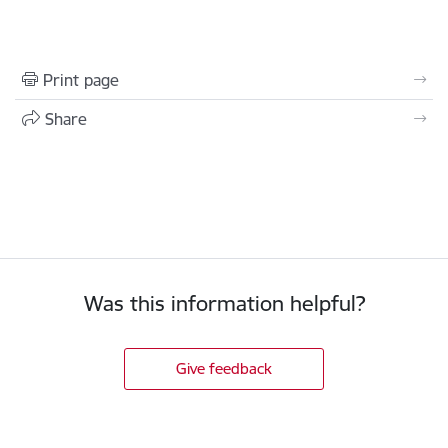
Print page
Share
Was this information helpful?
Give feedback
Footer