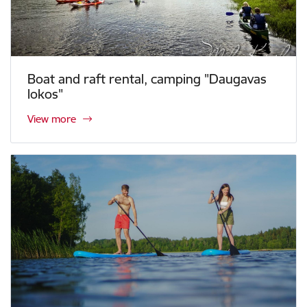
Boat and raft rental, camping "Daugavas
lokos"
View more