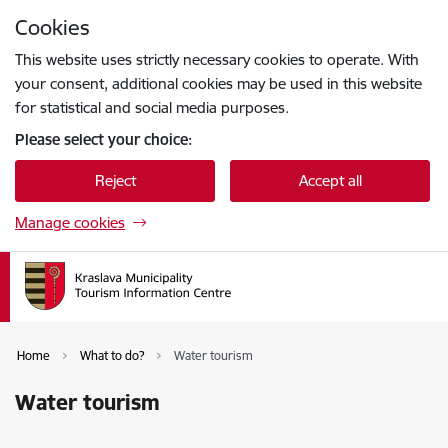
Skip to page content
Cookies
Press
to search
Enter
This website uses strictly necessary cookies to operate. With
your consent, additional cookies may be used in this website
for statistical and social media purposes.
Please select your choice:
Reject
Accept all
Manage cookies
Home
What to do?
Water tourism
Water tourism