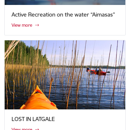
Active Recreation on the water “Aimasas”
View more
LOST IN LATGALE
View more