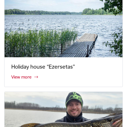
Holiday house “Ezersetas”
View more