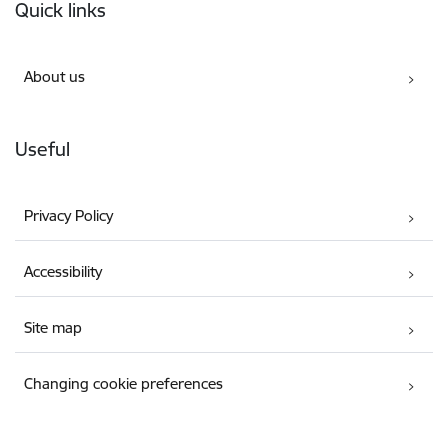
Quick links
About us
Useful
Privacy Policy
Accessibility
Site map
Changing cookie preferences