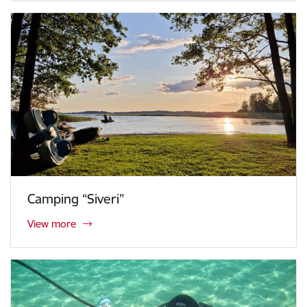
Camping “Siveri”
View more