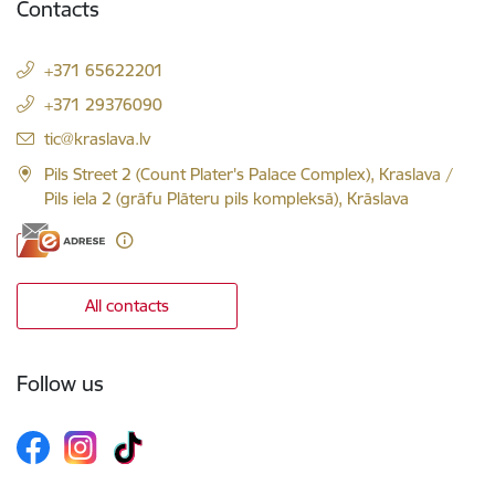
Contacts
+371 65622201
+371 29376090
E-mail:
tic@kraslava.lv
Pils Street 2 (Count Plater's Palace Complex), Kraslava /
Pils iela 2 (grāfu Plāteru pils kompleksā), Krāslava
All contacts
Follow us