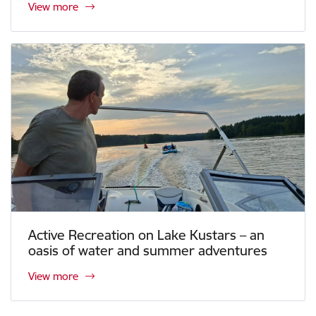
View more
Active Recreation on Lake Kustars – an
oasis of water and summer adventures
View more