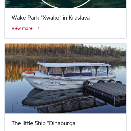
Wake Park "Xwake" in Krāslava
View more
The little Ship "Dinaburga"