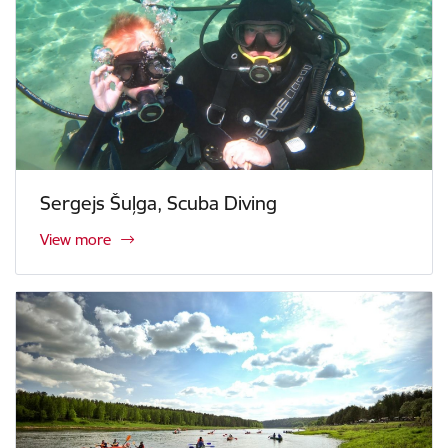
Sergejs Šuļga, Scuba Diving
View more