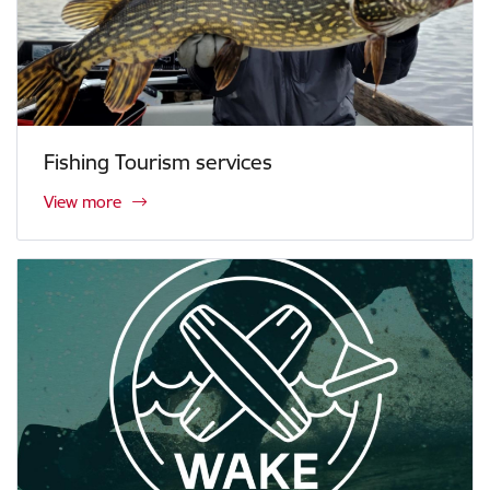
Fishing Tourism services
View more