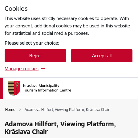
Skip to page content
Cookies
Press
to search
Enter
This website uses strictly necessary cookies to operate. With
your consent, additional cookies may be used in this website
for statistical and social media purposes.
Please select your choice:
Reject
Accept all
Manage cookies
Home
Adamova Hillfort, Viewing Platform, Krāslava Chair
Adamova Hillfort, Viewing Platform,
Krāslava Chair