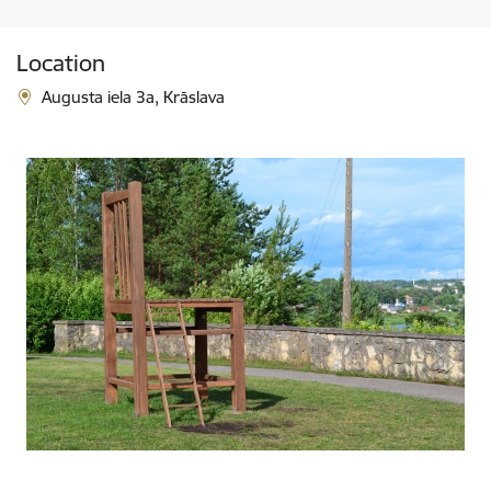
Location
Augusta iela 3a, Krāslava