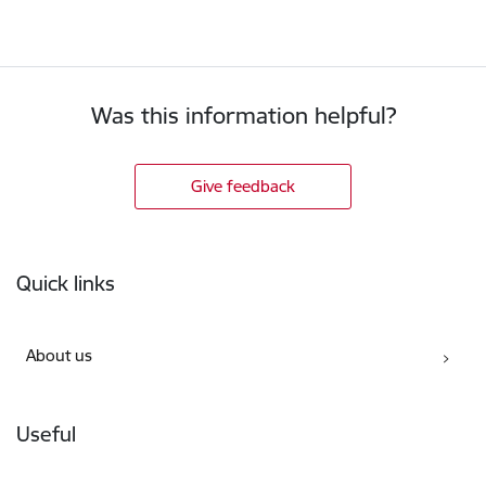
Was this information helpful?
Give feedback
Footer
Quick links
About us
Useful