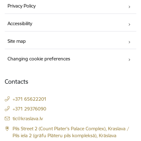
Privacy Policy
Accessibility
Site map
Changing cookie preferences
Contacts
+371 65622201
+371 29376090
E-mail:
tic@kraslava.lv
Pils Street 2 (Count Plater's Palace Complex), Kraslava /
Pils iela 2 (grāfu Plāteru pils kompleksā), Krāslava