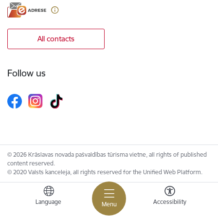
All contacts
Follow us
© 2026 Krāslavas novada pašvaldības tūrisma vietne, all rights of published
content reserved.
© 2020 Valsts kanceleja, all rights reserved for the Unified Web Platform.
Language
Accessibility
Menu