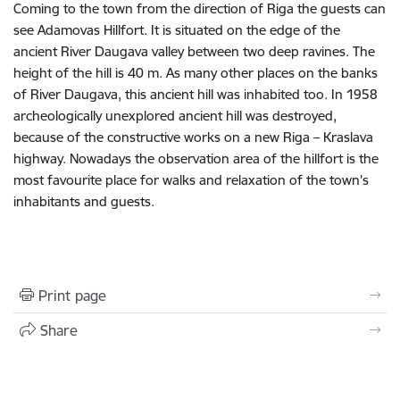
Coming to the town from the direction of Riga the guests can
see Adamovas Hillfort. It is situated on the edge of the
ancient River Daugava valley between two deep ravines. The
height of the hill is 40 m. As many other places on the banks
of River Daugava, this ancient hill was inhabited too. In 1958
archeologically unexplored ancient hill was destroyed,
because of the constructive works on a new Riga – Kraslava
highway. No­wadays the observation area of the hillfort is the
most favourite place for walks and relaxation of the town’s
inhabitants and guests.
Print page
Share