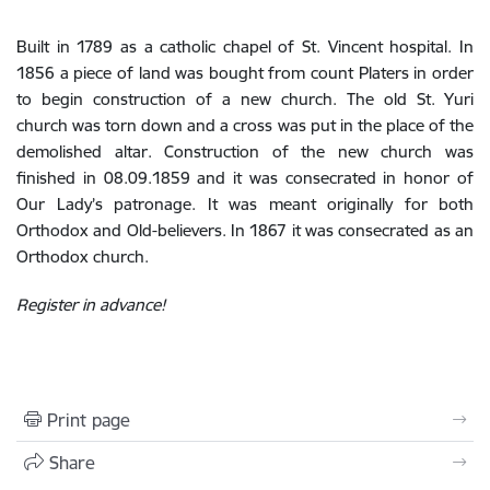
Built in 1789 as a catholic chapel of St. Vincent hospital. In
1856 a piece of land was bought from count Platers in order
to begin construction of a new church. The old St. Yuri
church was torn down and a cross was put in the place of the
demolished altar. Construction of the new church was
finished in 08.09.1859 and it was consecrated in honor of
Our Lady’s patronage. It was meant originally for both
Orthodox and Old-believers. In 1867 it was consecrated as an
Orthodox church.
Register in advance!
Print page
Share