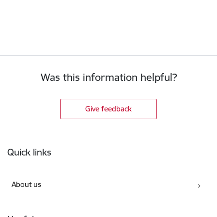
Was this information helpful?
Give feedback
Footer
Quick links
About us