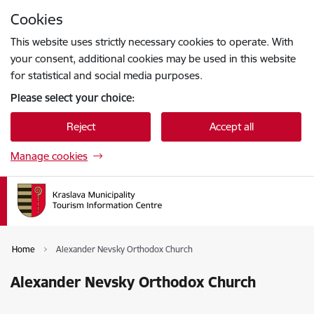
Skip to page content
Cookies
Press
to search
Enter
This website uses strictly necessary cookies to operate. With
your consent, additional cookies may be used in this website
for statistical and social media purposes.
Please select your choice:
Reject
Accept all
Manage cookies
Home
Alexander Nevsky Orthodox Church
Alexander Nevsky Orthodox Church