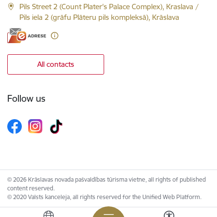
Pils Street 2 (Count Plater's Palace Complex), Kraslava /
Pils iela 2 (grāfu Plāteru pils kompleksā), Krāslava
All contacts
Follow us
© 2026 Krāslavas novada pašvaldības tūrisma vietne, all rights of published
content reserved.
© 2020 Valsts kanceleja, all rights reserved for the Unified Web Platform.