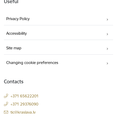
Useful
Privacy Policy
Accessibility
Site map
Changing cookie preferences
Contacts
+371 65622201
+371 29376090
E-mail:
tic@kraslava.lv