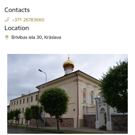
Contacts
+371 26783660
Location
Brīvības iela 30, Krāslava