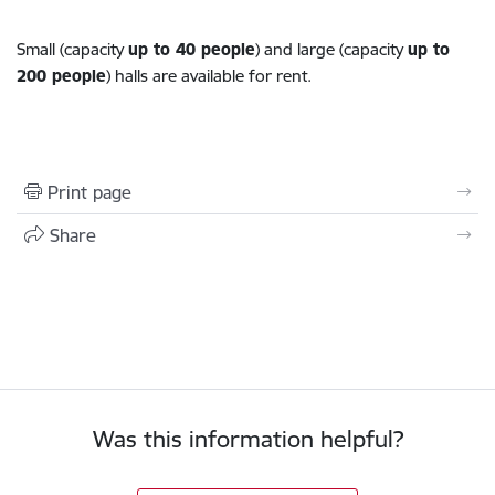
Small (capacity
up to 40 people
) and large (capacity
up to
200 people
) halls are available for rent.
Print page
Share
Was this information helpful?