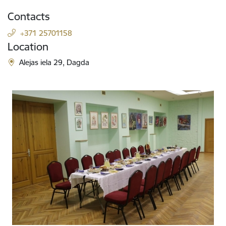
Contacts
+371 25701158
Location
Alejas iela 29, Dagda