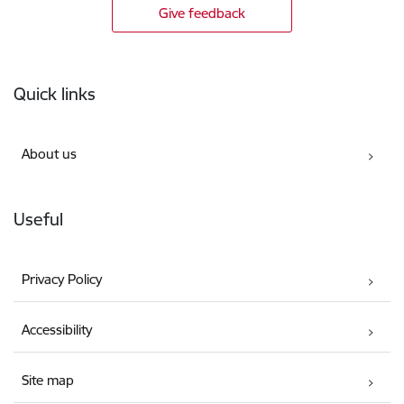
Give feedback
Footer
Quick links
About us
Useful
Privacy Policy
Accessibility
Site map