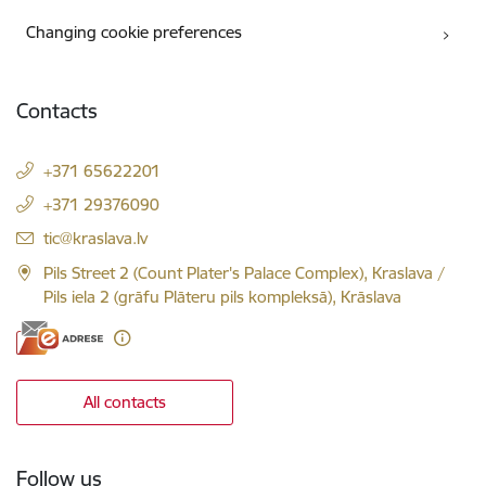
Changing cookie preferences
Contacts
+371 65622201
+371 29376090
E-mail:
tic@kraslava.lv
Pils Street 2 (Count Plater's Palace Complex), Kraslava /
Pils iela 2 (grāfu Plāteru pils kompleksā), Krāslava
All contacts
Follow us