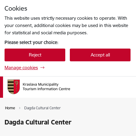
Skip to page content
Cookies
Press
to search
Enter
This website uses strictly necessary cookies to operate. With
your consent, additional cookies may be used in this website
for statistical and social media purposes.
Please select your choice:
Reject
Accept all
Manage cookies
Home
Dagda Cultural Center
Dagda Cultural Center