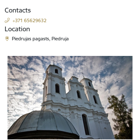
Contacts
+371 65629632
Location
Piedrujas pagasts, Piedruja