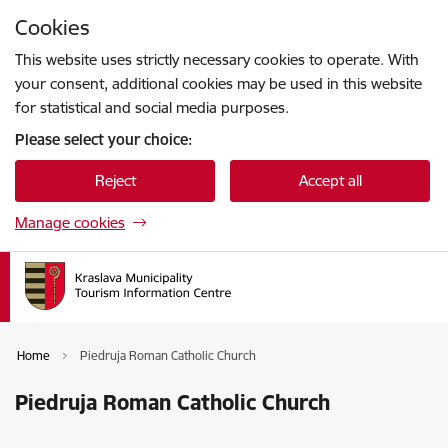
Skip to page content
Cookies
Press
to search
Enter
This website uses strictly necessary cookies to operate. With
your consent, additional cookies may be used in this website
for statistical and social media purposes.
Please select your choice:
Reject
Accept all
Manage cookies
Home
Piedruja Roman Catholic Church
Piedruja Roman Catholic Church