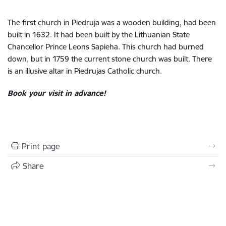
The first church in Piedruja was a wooden building, had been
built in 1632. It had been built by the Lithuanian State
Chancellor Prince Leons Sapieha. This church had burned
down, but in 1759 the current stone church was built. There
is an illusive altar in Piedrujas Catholic church.
Book your visit in advance!
Print page
Share