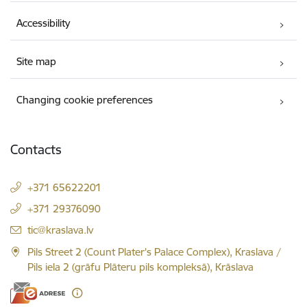
Accessibility
Site map
Changing cookie preferences
Contacts
+371 65622201
+371 29376090
E-mail:
tic@kraslava.lv
Pils Street 2 (Count Plater's Palace Complex), Kraslava /
Pils iela 2 (grāfu Plāteru pils kompleksā), Krāslava