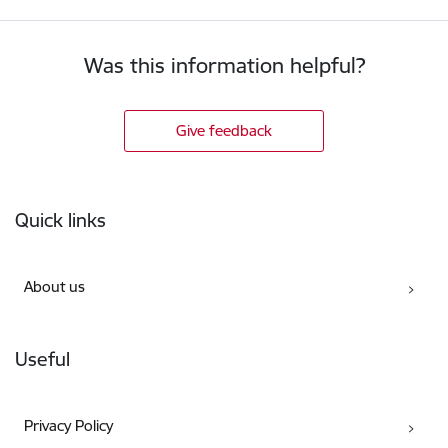
Was this information helpful?
Give feedback
Footer
Quick links
About us
Useful
Privacy Policy