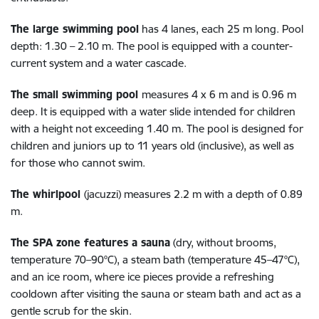
The large swimming pool
has 4 lanes, each 25 m long. Pool
depth: 1.30 – 2.10 m. The pool is equipped with a counter-
current system and a water cascade.
The small swimming pool
measures 4 x 6 m and is 0.96 m
deep. It is equipped with a water slide intended for children
with a height not exceeding 1.40 m. The pool is designed for
children and juniors up to 11 years old (inclusive), as well as
for those who cannot swim.
The whirlpool
(jacuzzi) measures 2.2 m with a depth of 0.89
m.
The SPA zone features a sauna
(dry, without brooms,
temperature 70–90°C), a steam bath (temperature 45–47°C),
and an ice room, where ice pieces provide a refreshing
cooldown after visiting the sauna or steam bath and act as a
gentle scrub for the skin.