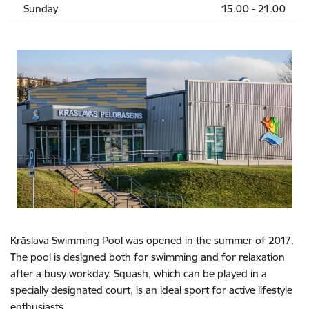
Sunday
15.00 - 21.00
Krāslava Swimming Pool was opened in the summer of 2017.
The pool is designed both for swimming and for relaxation
after a busy workday. Squash, which can be played in a
specially designated court, is an ideal sport for active lifestyle
enthusiasts.