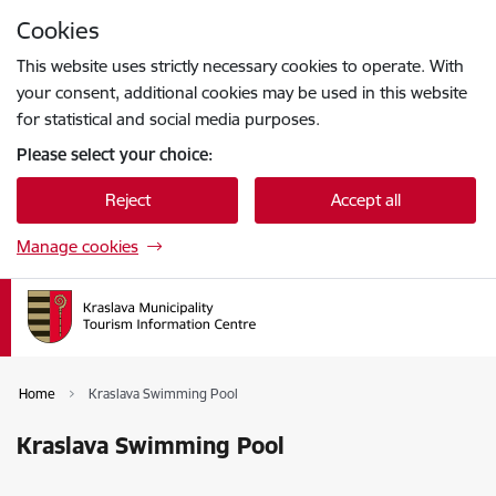
Skip to page content
Cookies
Press
to search
Enter
This website uses strictly necessary cookies to operate. With
your consent, additional cookies may be used in this website
for statistical and social media purposes.
Please select your choice:
Reject
Accept all
Manage cookies
Home
Kraslava Swimming Pool
Kraslava Swimming Pool