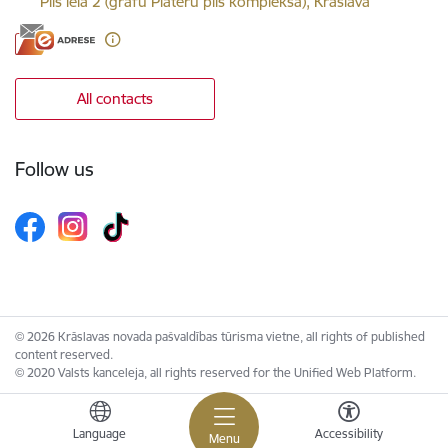
Pils iela 2 (grāfu Plāteru pils kompleksā), Krāslava
All contacts
Follow us
© 2026 Krāslavas novada pašvaldības tūrisma vietne, all rights of published
content reserved.
© 2020 Valsts kanceleja, all rights reserved for the Unified Web Platform.
Language
Accessibility
Menu