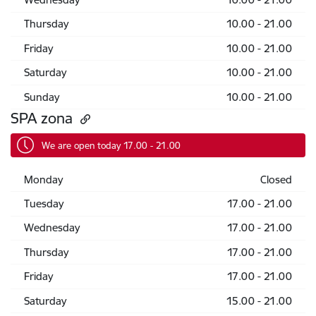
Thursday
10.00 - 21.00
Friday
10.00 - 21.00
Saturday
10.00 - 21.00
Sunday
10.00 - 21.00
SPA zona
We are open today 17.00 - 21.00
Monday
Closed
Tuesday
17.00 - 21.00
Wednesday
17.00 - 21.00
Thursday
17.00 - 21.00
Friday
17.00 - 21.00
Saturday
15.00 - 21.00