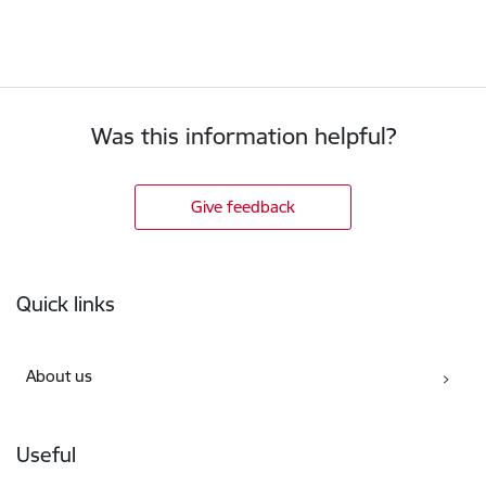
Was this information helpful?
Give feedback
Footer
Quick links
About us
Useful