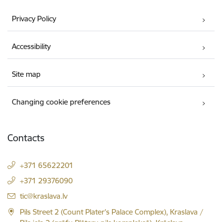
Privacy Policy
Accessibility
Site map
Changing cookie preferences
Contacts
+371 65622201
+371 29376090
E-mail:
tic@kraslava.lv
Pils Street 2 (Count Plater's Palace Complex), Kraslava /