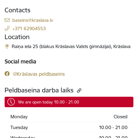
Contacts
E-mail:
baseins@kraslava.lv
+371 62904553
Location
Raiņa iela 25 (blakus Krāslavas Valsts ģimnāzijai), Krāslava
Social media
@Krāslavas peldbaseins
Peldbaseina darba laiks
We are open today 10.00 - 21.00
Monday
Closed
Tuesday
10.00 - 21.00
Wednesday
10.00 - 21.00