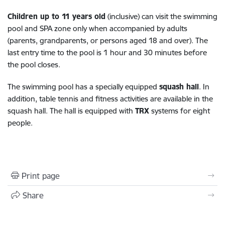
Children up to 11 years old
(inclusive) can visit the swimming
pool and SPA zone only when accompanied by adults
(parents, grandparents, or persons aged 18 and over). The
last entry time to the pool is 1 hour and 30 minutes before
the pool closes.
The swimming pool has a specially equipped
squash hall
. In
addition, table tennis and fitness activities are available in the
squash hall. The hall is equipped with
TRX
systems for eight
people.
Print page
Share