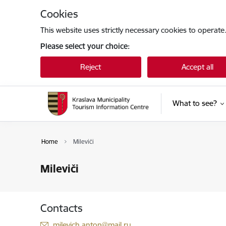
Skip to page content
Cookies
This website uses strictly necessary cookies to operate
Please select your choice:
Reject
Accept all
What to see?
Home
Mileviči
Mileviči
Contacts
E-mail:
milevich.anton@mail.ru