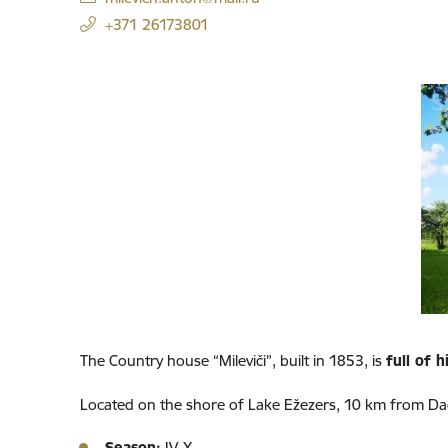
+371 26173801
The Country house “Mileviči”, built in 1853, is
full of h
Located on the shore of Lake Ežezers, 10 km from Da
Season:
IV-X