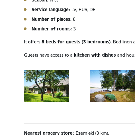
Service language:
LV,
RUS, DE
Number of places:
8
Number of rooms:
3
It offers
8 beds for guests (3 bedrooms)
. Bed linen 
Guests have access to a
kitchen with dishes
and hous
Nearest grocery store:
Ezernieki (3 km).