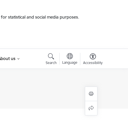
for statistical and social media purposes.
About us
Language
Search
Accessibility