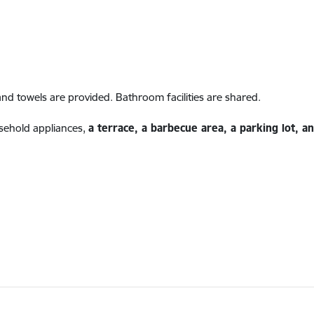
and towels are provided. Bathroom facilities are shared.
ehold appliances,
a terrace, a barbecue area, a parking lot, 