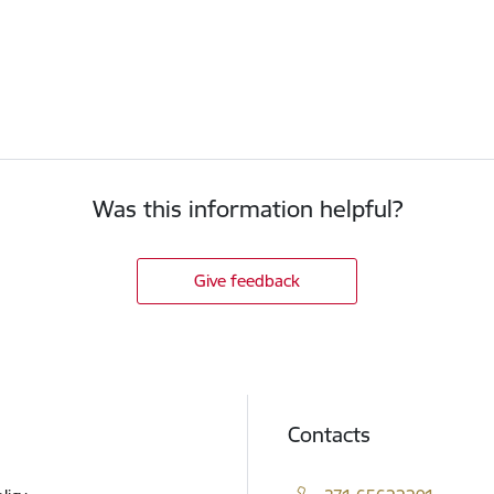
Was this information helpful?
Give feedback
Contacts