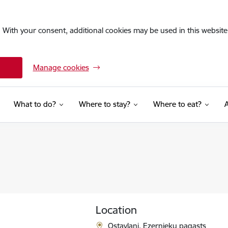
. With your consent, additional cookies may be used in this website 
Manage cookies
What to do?
Where to stay?
Where to eat?
Location
Ostavļani, Ezernieku pagasts