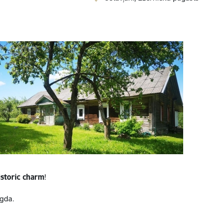
istoric charm
!
gda.