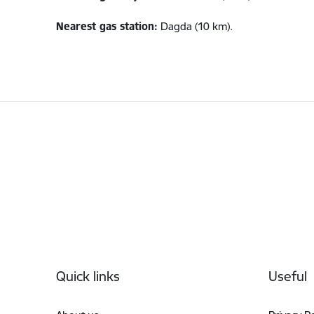
Nearest gas station:
Dagda (10 km).
Footer
Quick links
Useful