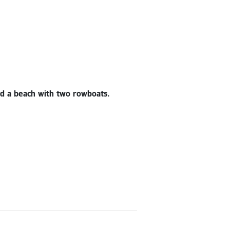
and a beach with two rowboats.