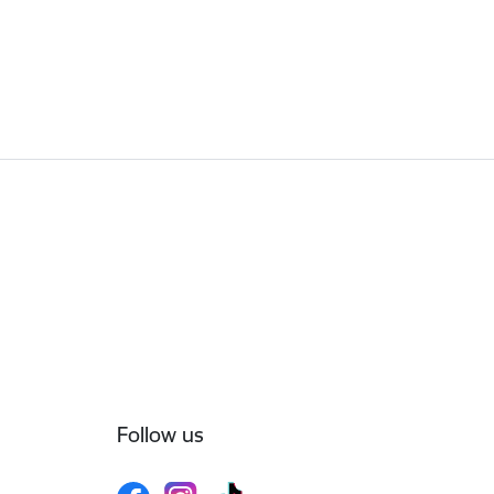
Follow us