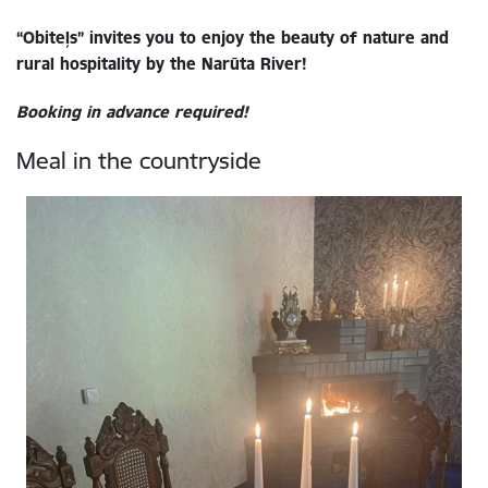
“Obiteļs” invites you to enjoy the beauty of nature and
rural hospitality by the Narūta River!
Booking in advance required!
Meal in the countryside