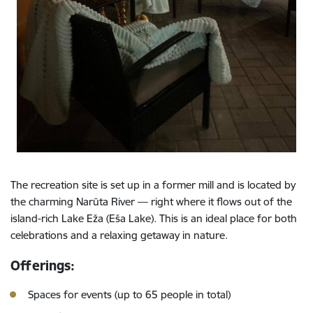
The recreation site is set up in a former mill and is located by
the charming Narūta River — right where it flows out of the
island-rich Lake Eža (Eša Lake). This is an ideal place for both
celebrations and a relaxing getaway in nature.
Offerings:
Spaces for events (up to 65 people in total)