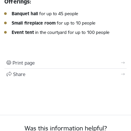
Offerings:
Banquet hall
for up to 45 people
Small fireplace room
for up to 10 people
Event tent
in the courtyard for up to 100 people
Print page
Share
Was this information helpful?