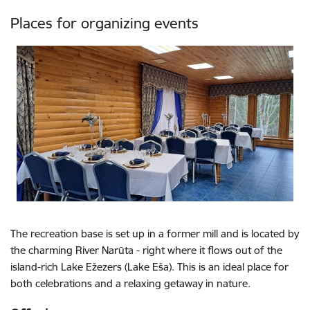
Places for organizing events
The recreation base is set up in a former mill and is located by
the charming River Narūta - right where it flows out of the
island-rich Lake Ežezers (Lake Eša). This is an ideal place for
both celebrations and a relaxing getaway in nature.