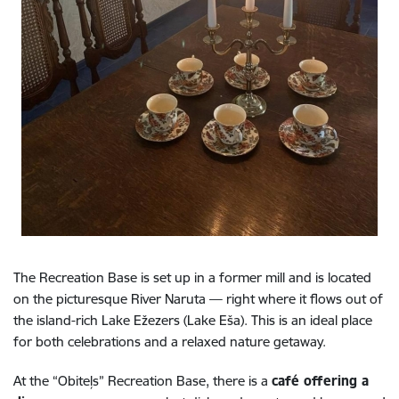
The Recreation Base is set up in a former mill and is located
on the picturesque River Naruta — right where it flows out of
the island-rich Lake Ežezers (Lake Eša). This is an ideal place
for both celebrations and a relaxed nature getaway.
At the “Obiteļs” Recreation Base, there is a
café offering a