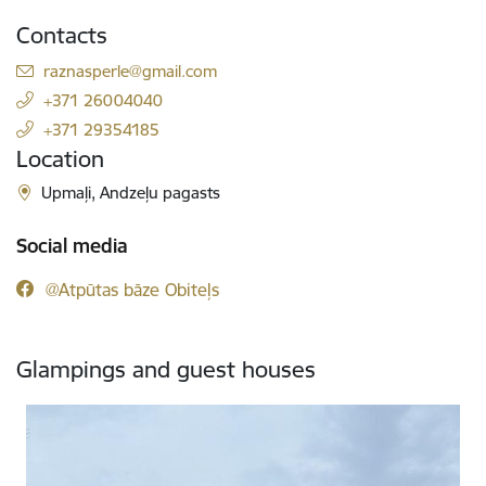
Contacts
E-mail:
raznasperle@gmail.com
+371 26004040
+371 29354185
Location
Upmaļi, Andzeļu pagasts
Social media
@Atpūtas bāze Obiteļs
Glampings and guest houses