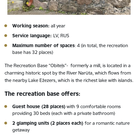
Working season:
all year
Service language:
LV, RUS
Maximum number of spaces
: 4 (in total, the recreation
base has 32 places)
The Recreation Base “Obiteļs”- formerly a mill, is located in a
charming historic spot by the River Narūta, which flows from
the nearby Lake Ežezers, which is the richest lake with islands.
The recreation base offers:
Guest house (28 places)
with 9 comfortable rooms
providing 30 beds (each with a private bathroom)
2 glamping units (2 places each)
for a romantic nature
getaway