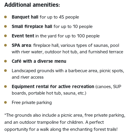
Additional amenities:
Banquet hall
for up to 45 people
Small fireplace hall
for up to 10 people
Event tent
in the yard for up to 100 people
SPA area
: fireplace hall, various types of saunas, pool
with river water, outdoor hot tub, and furnished terrace
Café with a diverse menu
Landscaped grounds with a barbecue area, picnic spots,
and river access
Equipment rental for active recreation
(canoes, SUP
boards, portable hot tub, sauna, etc.)
Free private parking
*The grounds also include a picnic area, free private parking,
and an outdoor trampoline for children. A perfect
opportunity for a walk along the enchanting forest trails!