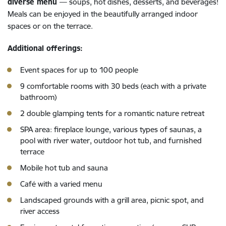
diverse menu
— soups, hot dishes, desserts, and beverages!
Meals can be enjoyed in the beautifully arranged indoor
spaces or on the terrace.
Additional offerings:
Event spaces for up to 100 people
9 comfortable rooms with 30 beds (each with a private
bathroom)
2 double glamping tents for a romantic nature retreat
SPA area: fireplace lounge, various types of saunas, a
pool with river water, outdoor hot tub, and furnished
terrace
Mobile hot tub and sauna
Café with a varied menu
Landscaped grounds with a grill area, picnic spot, and
river access