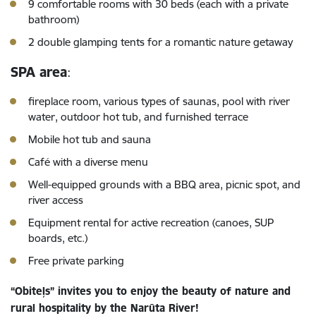
9 comfortable rooms with 30 beds (each with a private
bathroom)
2 double glamping tents for a romantic nature getaway
SPA area
:
fireplace room, various types of saunas, pool with river
water, outdoor hot tub, and furnished terrace
Mobile hot tub and sauna
Café with a diverse menu
Well-equipped grounds with a BBQ area, picnic spot, and
river access
Equipment rental for active recreation (canoes, SUP
boards, etc.)
Free private parking
“Obiteļs” invites you to enjoy the beauty of nature and
rural hospitality by the Narūta River!