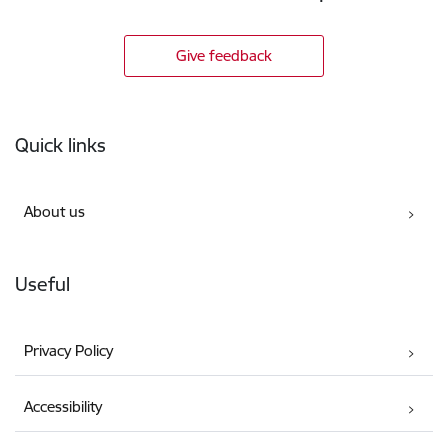
Give feedback
Footer
Quick links
About us
Useful
Privacy Policy
Accessibility