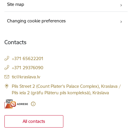
Site map
Changing cookie preferences
Contacts
+371 65622201
+371 29376090
E-mail:
tic@kraslava.lv
Pils Street 2 (Count Plater's Palace Complex), Kraslava /
Pils iela 2 (grāfu Plāteru pils kompleksā), Krāslava
All contacts