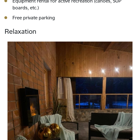
Equipment rental for active recreation (canoes, SUP
boards, etc.)
Free private parking
Relaxation