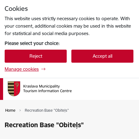
Skip to page content
Cookies
Press
to search
Enter
This website uses strictly necessary cookies to operate. With
your consent, additional cookies may be used in this website
for statistical and social media purposes.
Please select your choice:
Reject
Accept all
Manage cookies
Home
Recreation Base "Obiteļs"
Recreation Base "Obiteļs"