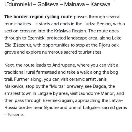
Līdumnieki – Goliševa – Malnava – Kārsava
The border-region cycling route
passes through several
municipalities – it starts and ends in the Ludza Region, with a
section crossing into the Krāslava Region. The route goes
through to Ezernieki protected landscape area, along Lake
Eša (Ežezeru), with opportunities to stop at the Piļoru oak
grove and explore numerous sacred tourist sites.
Next, the route leads to Andrupene, where you can visit a
traditional rural farmstead and take a walk along the bog
trail. Further along, you can visit ceramic artist Jānis
Maļkevičs, stop by the “Murza” brewery, see Dagda, the
smallest town in Latgale by area, visit Jaundome Manor, and
then pass through Ezernieki again, approaching the Latvia–
Russia border near Šķaune and one of Latgale’s sacred gems
– Pasiene.