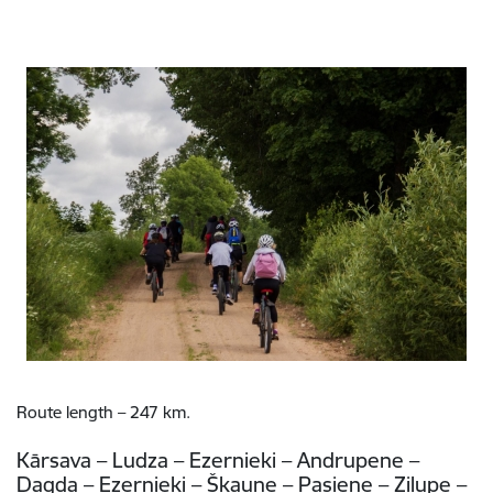
Route length – 247 km.
Kārsava – Ludza – Ezernieki – Andrupene –
Dagda – Ezernieki – Šķaune – Pasiene – Zilupe –