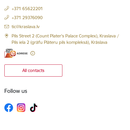
+371 65622201
+371 29376090
E-mail:
tic@kraslava.lv
Pils Street 2 (Count Plater's Palace Complex), Kraslava /
Pils iela 2 (grāfu Plāteru pils kompleksā), Krāslava
All contacts
Follow us