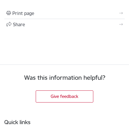
Print page
Share
Was this information helpful?
Give feedback
Footer
Quick links