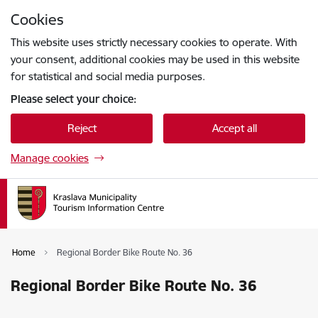
Skip to page content
Cookies
Press
to search
Enter
This website uses strictly necessary cookies to operate. With
your consent, additional cookies may be used in this website
for statistical and social media purposes.
Please select your choice:
Reject
Accept all
Manage cookies
Home
Regional Border Bike Route No. 36
Regional Border Bike Route No. 36