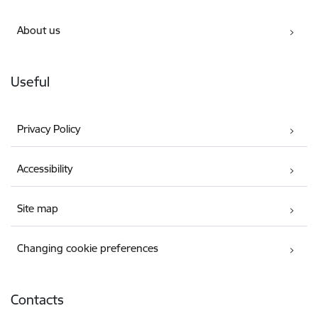
About us
Useful
Privacy Policy
Accessibility
Site map
Changing cookie preferences
Contacts