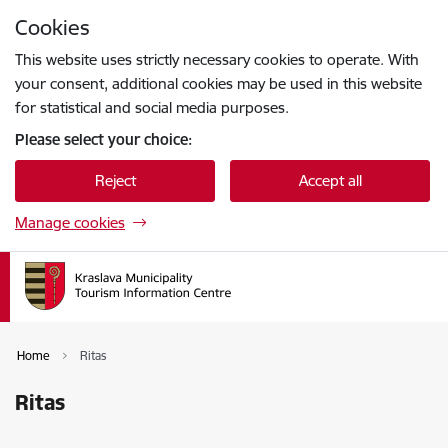
Skip to page content
Cookies
Press
to search
Enter
This website uses strictly necessary cookies to operate. With
your consent, additional cookies may be used in this website
for statistical and social media purposes.
Please select your choice:
Reject
Accept all
Manage cookies
Home
Ritas
Ritas