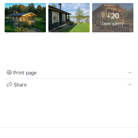
+20
Open gallery
Print page
Share