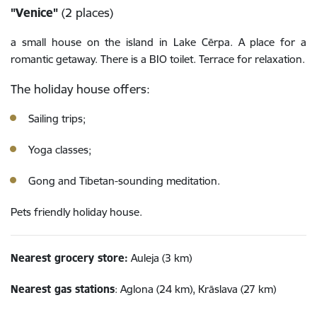
"Venice"
(2 places)
a small house on the island in Lake Cērpa. A place for a
romantic getaway. There is a BIO toilet. Terrace for relaxation.
The holiday house offers:
Sailing trips;
Yoga classes;
Gong and Tibetan-sounding meditation.
Pets friendly holiday house.
Nearest grocery store:
Auleja (3 km)
Nearest gas stations
: Aglona (24 km), Krāslava (27 km)