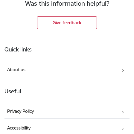
Was this information helpful?
Give feedback
Footer
Quick links
About us
Useful
Privacy Policy
Accessibility