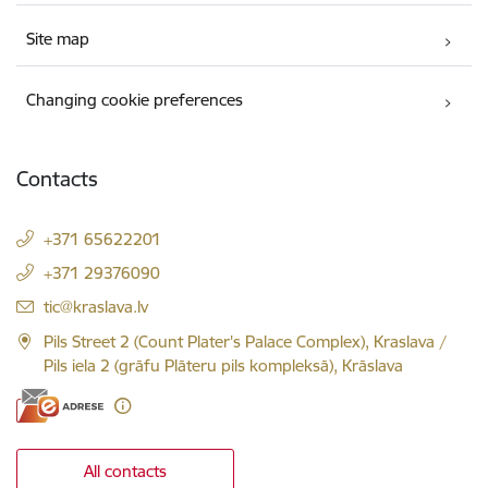
Site map
Changing cookie preferences
Contacts
+371 65622201
+371 29376090
E-mail:
tic@kraslava.lv
Pils Street 2 (Count Plater's Palace Complex), Kraslava /
Pils iela 2 (grāfu Plāteru pils kompleksā), Krāslava
All contacts