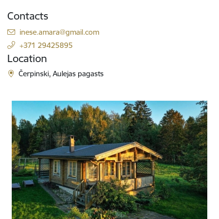
Contacts
E-mail:
inese.amara@gmail.com
+371 29425895
Location
Čerpinski, Aulejas pagasts