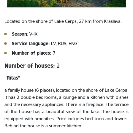
Located on the shore of Lake Cērps, 27 km from Krāslava.
Season
: V-IX
Service language:
LV, RUS, ENG
Number of places:
7
Number of houses:
2
"Ritas"
a family house (6 places), located on the shore of Lake Cērpa.
It has 2 double bedrooms, a lounge and a kitchen with dishes
and the necessary appliances. There is a fireplace. The terrace
of the house has a beautiful view of the lake. The house is
equipped with amenities. Price includes bed linen and towels.
Behind the house is a summer kitchen.