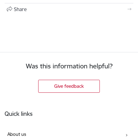
Share
Was this information helpful?
Give feedback
Footer
Quick links
About us