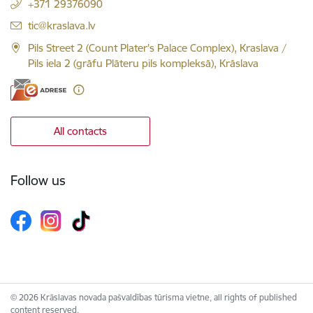
+371 29376090
E-mail:
tic@kraslava.lv
Pils Street 2 (Count Plater's Palace Complex), Kraslava /
Pils iela 2 (grāfu Plāteru pils kompleksā), Krāslava
All contacts
Follow us
© 2026 Krāslavas novada pašvaldības tūrisma vietne, all rights of published
content reserved.