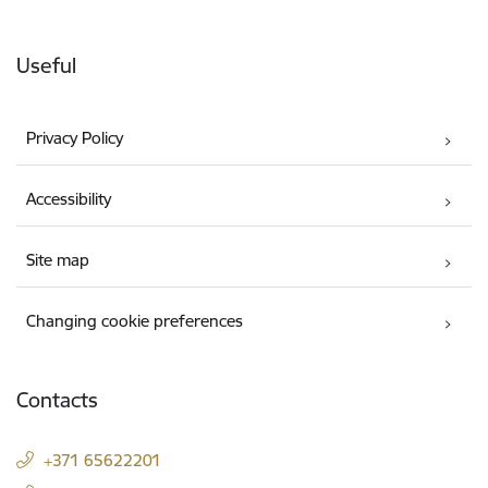
Useful
Privacy Policy
Accessibility
Site map
Changing cookie preferences
Contacts
+371 65622201