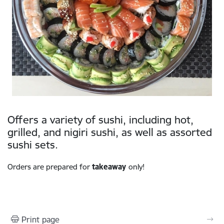
Offers a variety of sushi, including hot,
grilled, and nigiri sushi, as well as assorted
sushi sets.
Orders are prepared for
takeaway
only!
Print page