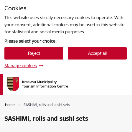
Skip to page content
Cookies
Press
to search
Enter
This website uses strictly necessary cookies to operate. With
your consent, additional cookies may be used in this website
for statistical and social media purposes.
Please select your choice:
Reject
Accept all
Manage cookies
Home
SASHIMI, rolls and sushi sets
SASHIMI, rolls and sushi sets