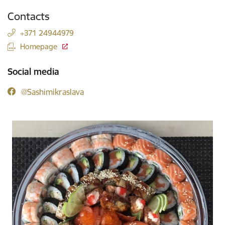
Contacts
+371 24944979
Homepage
Social media
@Sashimikraslava