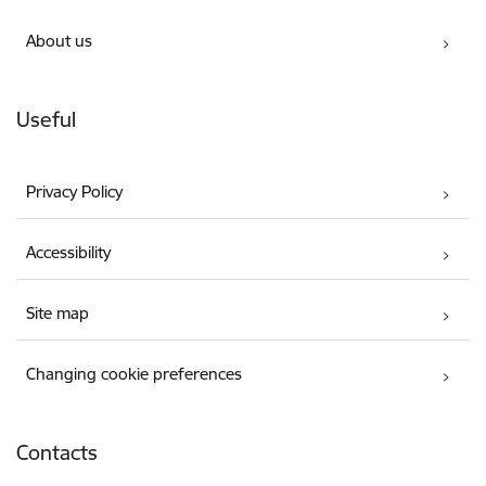
About us
Useful
Privacy Policy
Accessibility
Site map
Changing cookie preferences
Contacts