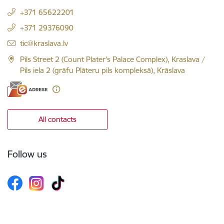
+371 65622201
+371 29376090
E-mail:
tic@kraslava.lv
Pils Street 2 (Count Plater's Palace Complex), Kraslava /
Pils iela 2 (grāfu Plāteru pils kompleksā), Krāslava
All contacts
Follow us