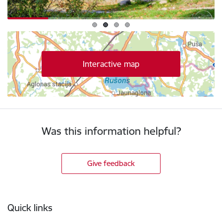
Interactive map
Was this information helpful?
Give feedback
Footer
Quick links