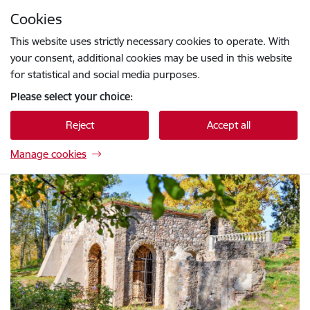
Skip to page content
Cookies
Press
to search
Enter
This website uses strictly necessary cookies to operate. With
your consent, additional cookies may be used in this website
for statistical and social media purposes.
Please select your choice:
Reject
Accept all
Manage cookies
Krāslavas novada pašvaldības tūrisma vietne