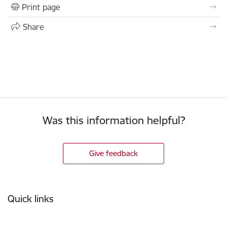
Print page
Share
Was this information helpful?
Give feedback
Footer
Quick links