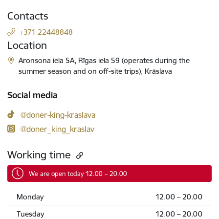
Contacts
+371 22448848
Location
Aronsona iela 5A, Rīgas iela 59 (operates during the
summer season and on off-site trips), Krāslava
Social media
@doner-king-kraslava
@doner_king_kraslav
Working time
We are open today 12.00 – 20.00
Monday
12.00 – 20.00
Tuesday
12.00 – 20.00