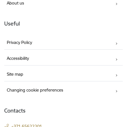
About us
Useful
Privacy Policy
Accessibility
Site map
Changing cookie preferences
Contacts
+371 65622201