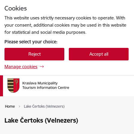
Skip to page content
Cookies
Press
to search
Enter
This website uses strictly necessary cookies to operate. With
your consent, additional cookies may be used in this website
for statistical and social media purposes.
Please select your choice:
Reject
Accept all
Manage cookies
Home
Lake Čertoks (Velnezers)
Lake Čertoks (Velnezers)