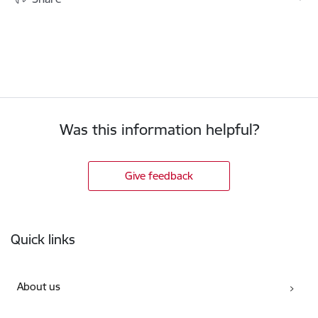
Was this information helpful?
Give feedback
Footer
Quick links
About us