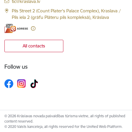
E-mail:
tic@kraslava.lv
Pils Street 2 (Count Plater's Palace Complex), Kraslava /
Pils iela 2 (grāfu Plāteru pils kompleksā), Krāslava
All contacts
Follow us
© 2026 Krāslavas novada pašvaldības tūrisma vietne, all rights of published
content reserved.
© 2020 Valsts kanceleja, all rights reserved for the Unified Web Platform.