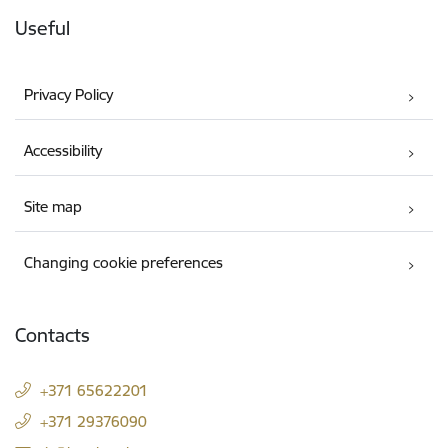
Useful
Privacy Policy
Accessibility
Site map
Changing cookie preferences
Contacts
+371 65622201
+371 29376090