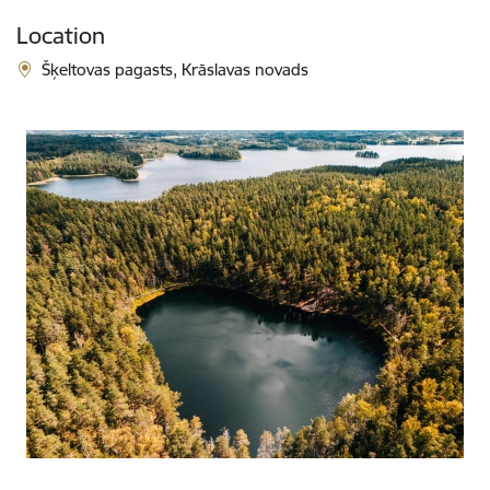
Location
Šķeltovas pagasts, Krāslavas novads