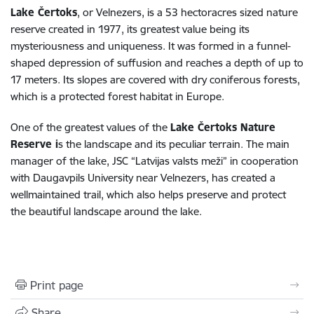
Lake Čertoks
, or Velnezers, is a 53 hectoracres sized nature
reserve created in 1977, its greatest value being its
mysteriousness and uniqueness. It was formed in a funnel-
shaped depression of suffusion and reaches a depth of up to
17 meters. Its slopes are covered with dry coniferous forests,
which is a protected forest habitat in Europe.
One of the greatest values of the
Lake Čertoks Nature
Reserve i
s the landscape and its peculiar terrain. The main
manager of the lake, JSC “Latvijas valsts meži” in cooperation
with Daugavpils University near Velnezers, has created a
wellmaintained trail, which also helps preserve and protect
the beautiful landscape around the lake.
Print page
Share